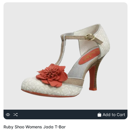
Add to Cart
Ruby Shoo Womens Jada T-Bar