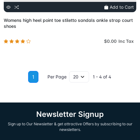
Add to Cart
Womens high heel point toe stiletto sandals ankle strap court
shoes
$0.00 Inc Tax
1
Per Page
1 - 4 of 4
Newsletter Signup
Sign up to Our Newsletter & get attractive Offers by subscribing to our
newsletters.