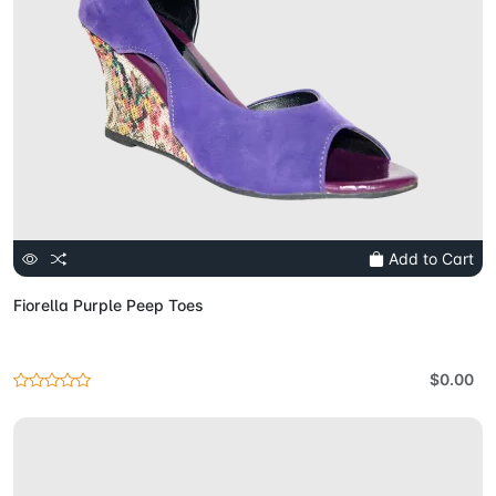
Add to Cart
Fiorella Purple Peep Toes
$0.00