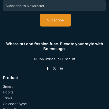
Subscribe
Where art and fashion fuse. Elevate your style with
Balenciaga.
Top Brands
Discount
Product
Smart
Habits
Tasks
Calendar Sync