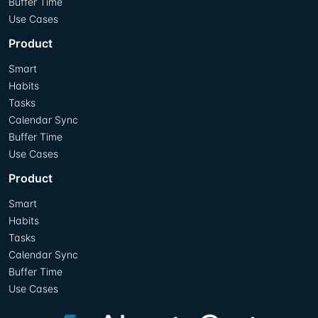
Buffer Time
Use Cases
Product
Smart
Habits
Tasks
Calendar Sync
Buffer Time
Use Cases
Product
Smart
Habits
Tasks
Calendar Sync
Buffer Time
Use Cases