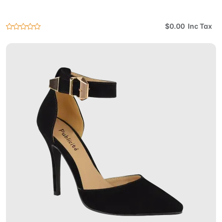
$0.00 Inc Tax