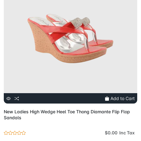
Add to Cart
New Ladies High Wedge Heel Toe Thong Diamante Flip Flop
Sandals
$0.00 Inc Tax