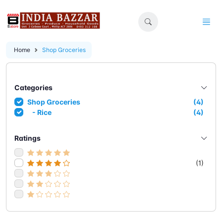
Home
Shop Groceries
Categories
Shop Groceries
(4)
- Rice
(4)
Ratings
(1)