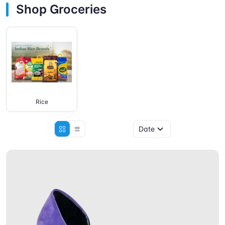
Shop Groceries
Rice