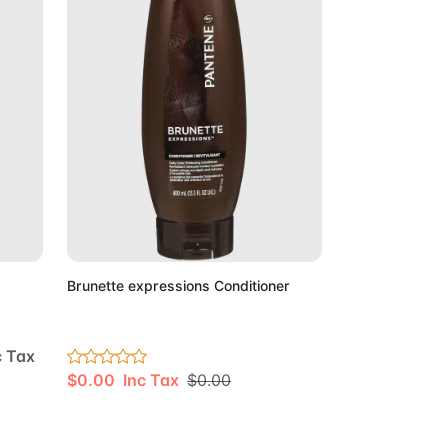
Cart
Add to Cart
Brunette expressions Conditioner
c Tax
$0.00 Inc Tax
$0.00