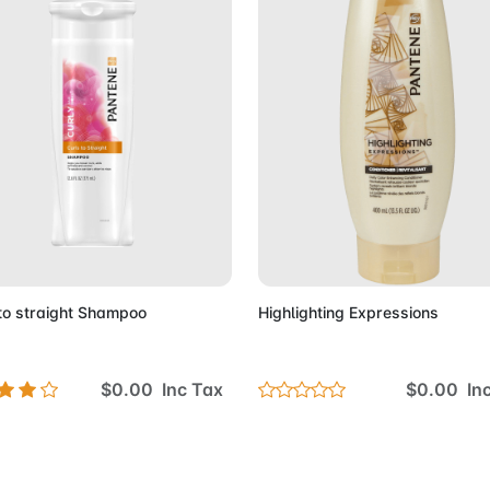
Add to Cart
Add to 
to straight Shampoo
Highlighting Expressions
$0.00 Inc Tax
$0.00 In