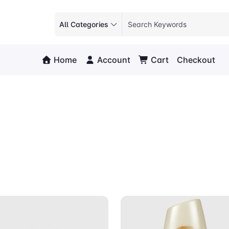
All Categories
Home
Account
Cart
Checkout