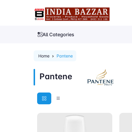
All Categories
Home
Pantene
Pantene