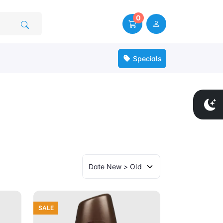
0
Specials
SALE