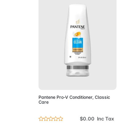
Add to Cart
Pantene Pro-V Conditioner, Classic
Care
$0.00 Inc Tax