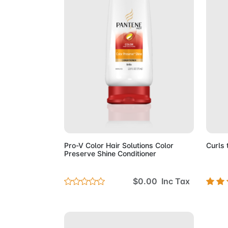
Add to Cart
Pro-V Color Hair Solutions Color
Curls 
Preserve Shine Conditioner
$0.00 Inc Tax