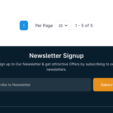
1
Per Page
1 - 5 of 5
Newsletter Signup
ign up to Our Newsletter & get attractive Offers by subscribing to o
newsletters.
Subscr