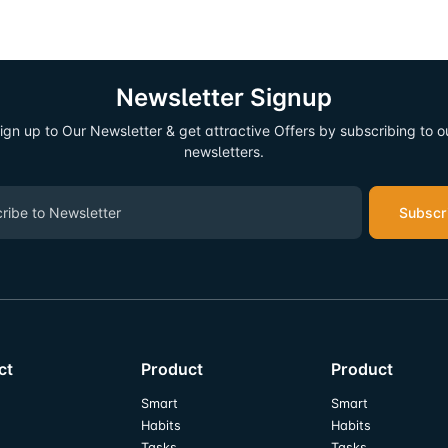
Newsletter Signup
ign up to Our Newsletter & get attractive Offers by subscribing to o
newsletters.
Subscr
ct
Product
Product
Smart
Smart
Habits
Habits
Tasks
Tasks