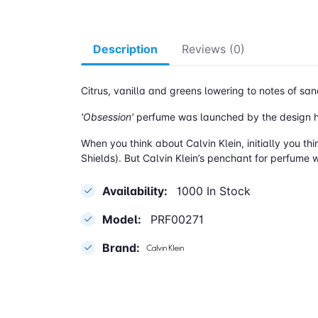
Description
Reviews (0)
Citrus, vanilla and greens lowering to notes of
'Obsession'
perfume was launched by the design ho
When you think about Calvin Klein, initially you th
Shields). But Calvin Klein’s penchant for perfume w
Availability:
1000 In Stock
Model:
PRF00271
Brand: