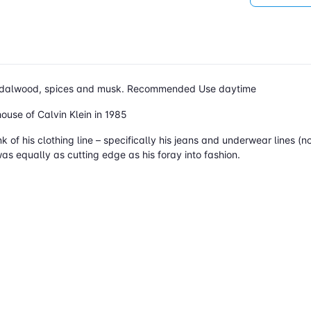
 sandalwood, spices and musk. Recommended Use daytime
use of Calvin Klein in 1985
ink of his clothing line – specifically his jeans and underwear lines
as equally as cutting edge as his foray into fashion.