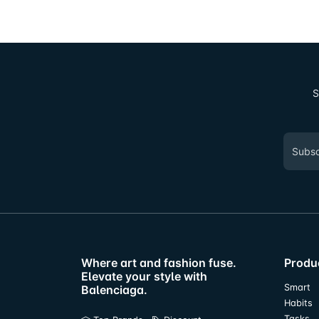
S
Where art and fashion fuse.
Produ
Elevate your style with
Smart
Balenciaga.
Habits
Tasks