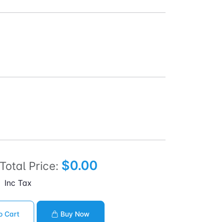
$0.00
Total Price:
Inc Tax
o Cart
Buy Now