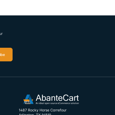
ur
ibe
1487 Rocky Horse Carrefour
Arlington, TX 16819