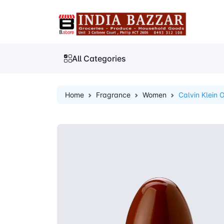
All Categories
Home
Fragrance
Women
Calvin Klein