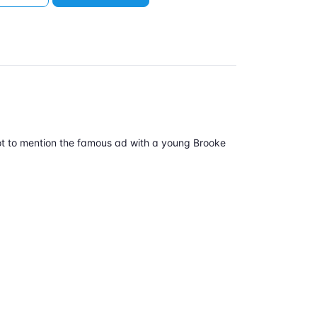
 (not to mention the famous ad with a young Brooke