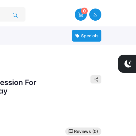
0
Specials
ession For
ay
Reviews (0)