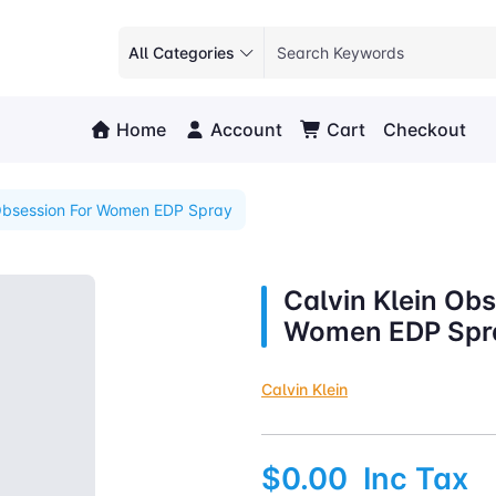
All Categories
Home
Account
Cart
Checkout
 Obsession For Women EDP Spray
Calvin Klein Obs
Women EDP Spr
Calvin Klein
$0.00
Inc Tax