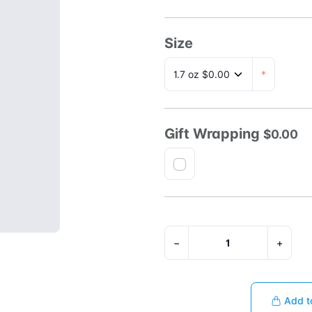
Size
*
Gift Wrapping
$0.00
−
+
Add t