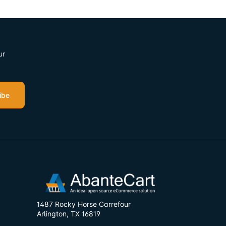
ur
ibe
1487 Rocky Horse Carrefour
Arlington, TX 16819