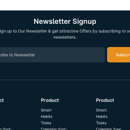
Newsletter Signup
ign up to Our Newsletter & get attractive Offers by subscribing to o
newsletters.
Subscr
ct
Product
Product
Smart
Smart
Habits
Habits
Tasks
Tasks
r Sync
Calendar Sync
Calendar Sync