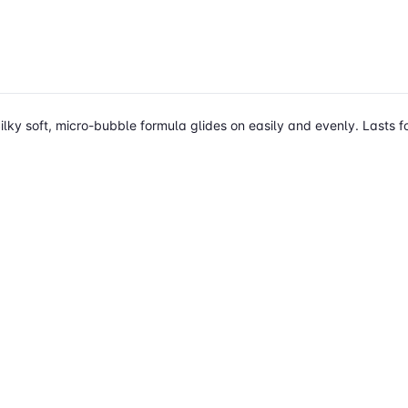
ilky soft, micro-bubble formula glides on easily and evenly. Lasts fo