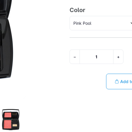
Color
−
+
Add t