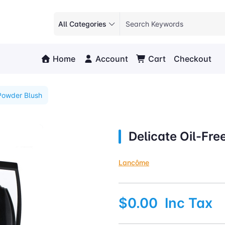
All Categories
Home
Account
Cart
Checkout
 Powder Blush
Delicate Oil-Fr
Lancôme
$0.00
Inc Tax