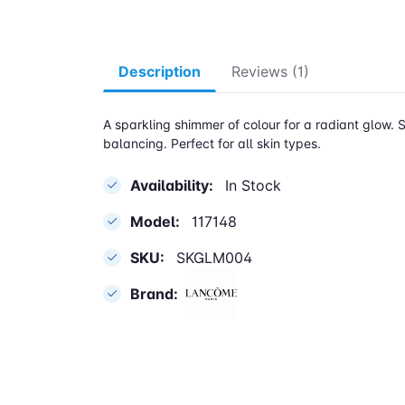
Description
Reviews (1)
A sparkling shimmer of colour for a radiant glow. S
balancing. Perfect for all skin types.
Availability:
In Stock
Model:
117148
SKU:
SKGLM004
Brand: