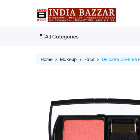
All Categories
Home
Makeup
Face
Delicate Oil-Free