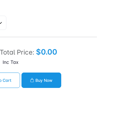
$0.00
Total Price:
Inc Tax
o Cart
Buy Now