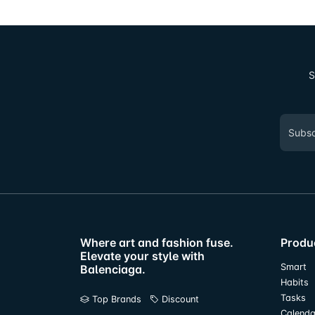
S
Where art and fashion fuse.
Produ
Elevate your style with
Smart
Balenciaga.
Habits
Tasks
Top Brands
Discount
Calenda