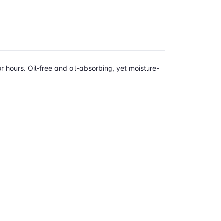
r hours. Oil-free and oil-absorbing, yet moisture-