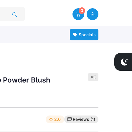
0
Specials
ee Powder Blush
2.0
Reviews (1)