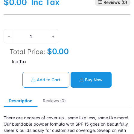
$0.00
Inc Tax
Reviews (0)
−
+
$0.00
Total Price:
Inc Tax
Add to Cart
Buy Now
Description
Reviews (0)
There are degrees of cover-up…some like less, some like more!
Our blendable powder formula with SPF 15 goes on beautifully
sheer & builds easily for customized coverage. Sweep on with