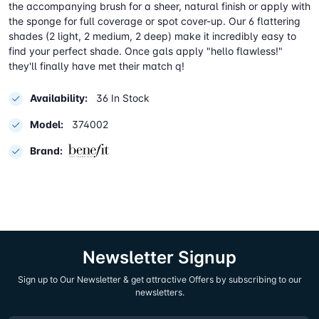
the accompanying brush for a sheer, natural finish or apply with
the sponge for full coverage or spot cover-up. Our 6 flattering
shades (2 light, 2 medium, 2 deep) make it incredibly easy to
find your perfect shade. Once gals apply "hello flawless!"
they'll finally have met their match q!
Availability:
36 In Stock
Model:
374002
Brand:
Newsletter Signup
Sign up to Our Newsletter & get attractive Offers by subscribing to our
newsletters.