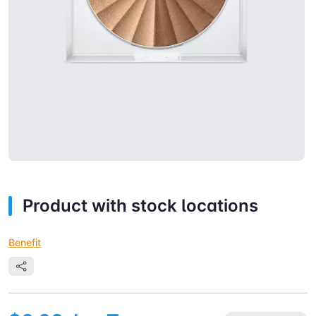
Product with stock locations
Benefit