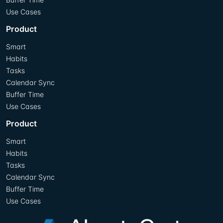
Use Cases
Product
Smart
Habits
Tasks
Calendar Sync
Buffer Time
Use Cases
Product
Smart
Habits
Tasks
Calendar Sync
Buffer Time
Use Cases