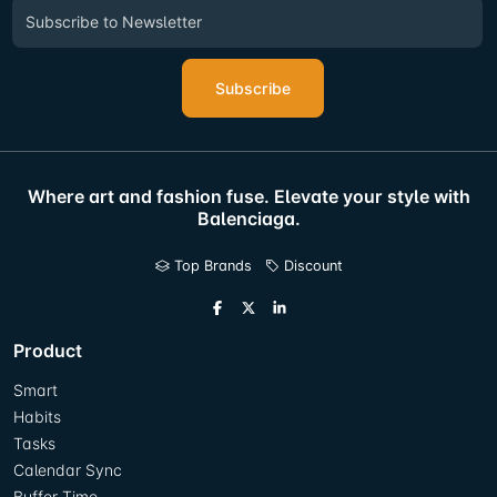
Subscribe
Where art and fashion fuse. Elevate your style with
Balenciaga.
Top Brands
Discount
Product
Smart
Habits
Tasks
Calendar Sync
Buffer Time