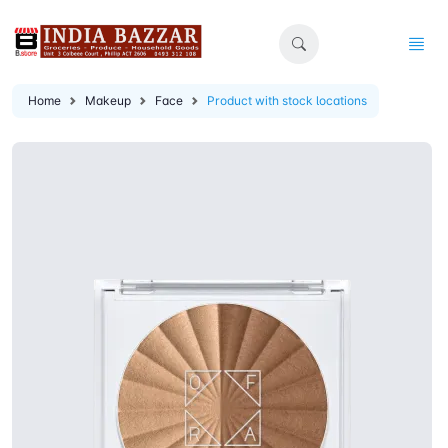
Home
Makeup
Face
Product with stock locations